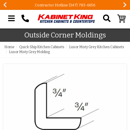
Contractor Hotline (347) 783-6656
Search our site
Outside Corner Moldings
Home
Quick Ship Kitchen Cabinets
Luxor Misty Grey Kitchen Cabinets
Luxor Misty Grey Molding