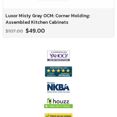
Luxor Misty Grey OCM: Corner Molding:
Assembled Kitchen Cabinets
$49.00
$107.00