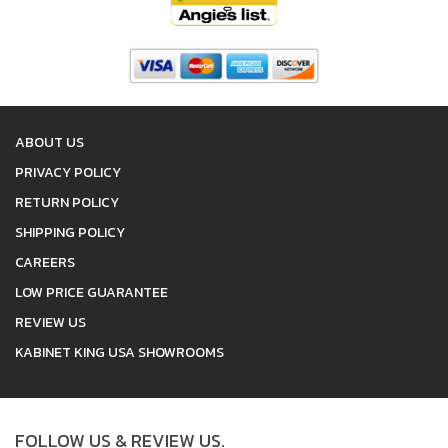
ABOUT US
PRIVACY POLICY
RETURN POLICY
SHIPPING POLICY
CAREERS
LOW PRICE GUARANTEE
REVIEW US
KABINET KING USA SHOWROOMS
FOLLOW US & REVIEW US.