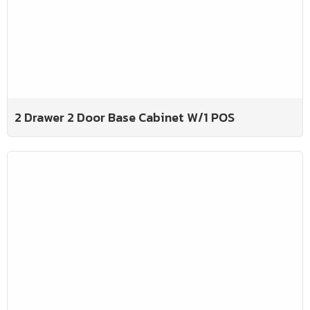
2 Drawer 2 Door Base Cabinet W/1 POS