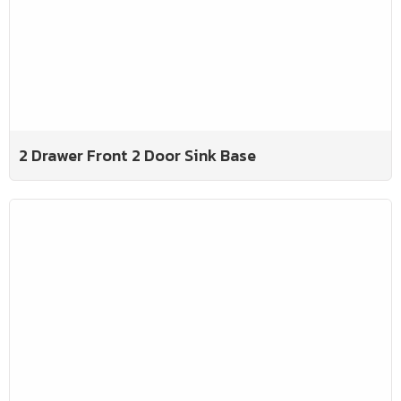
2 Drawer Front 2 Door Sink Base