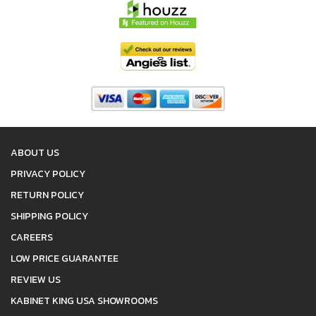
ABOUT US
PRIVACY POLICY
RETURN POLICY
SHIPPING POLICY
CAREERS
LOW PRICE GUARANTEE
REVIEW US
KABINET KING USA SHOWROOMS