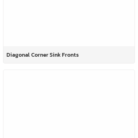
Diagonal Corner Sink Fronts