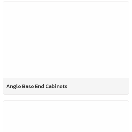
Angle Base End Cabinets