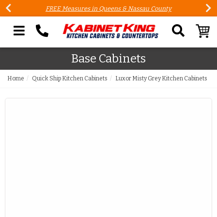
FREE Measures in Queens & Nassau County
Search our site
Base Cabinets
Home
Quick Ship Kitchen Cabinets
Luxor Misty Grey Kitchen Cabinets