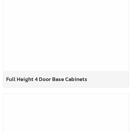
Full Height 4 Door Base Cabinets