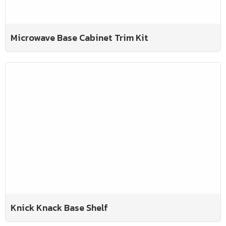
Microwave Base Cabinet Trim Kit
Knick Knack Base Shelf