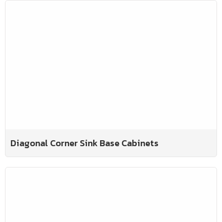
Diagonal Corner Sink Base Cabinets