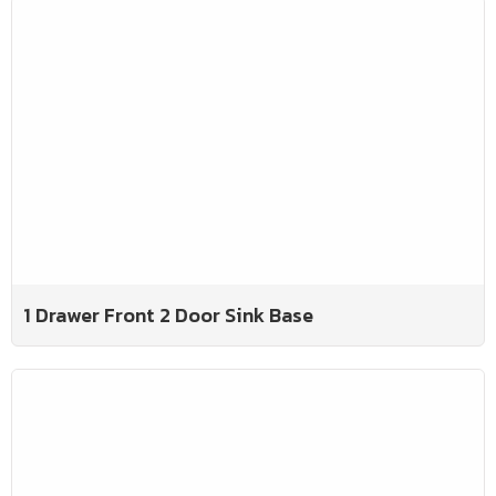
1 Drawer Front 2 Door Sink Base