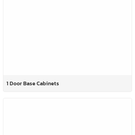
1 Door Base Cabinets