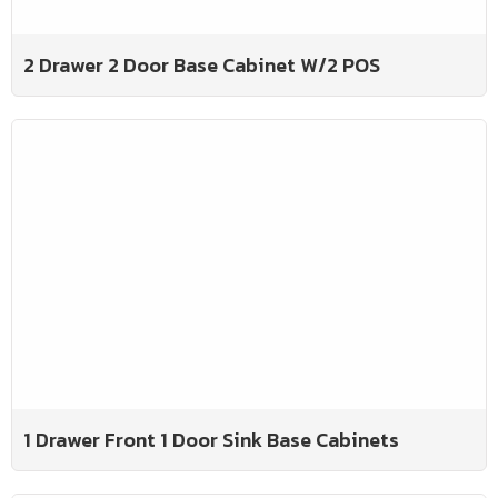
2 Drawer 2 Door Base Cabinet W/2 POS
1 Drawer Front 1 Door Sink Base Cabinets