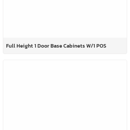
Full Height 1 Door Base Cabinets W/1 POS