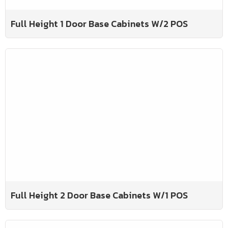
Full Height 1 Door Base Cabinets W/2 POS
Full Height 2 Door Base Cabinets W/1 POS