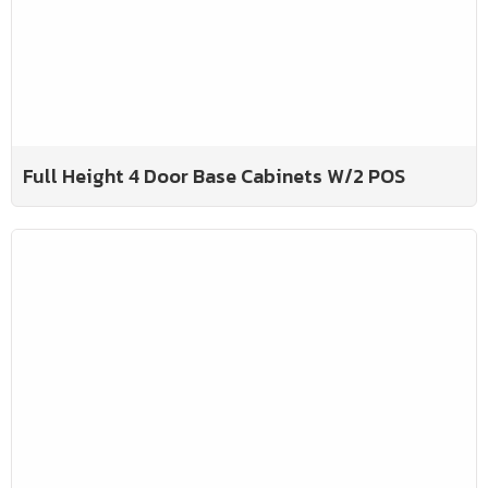
Full Height 4 Door Base Cabinets W/2 POS