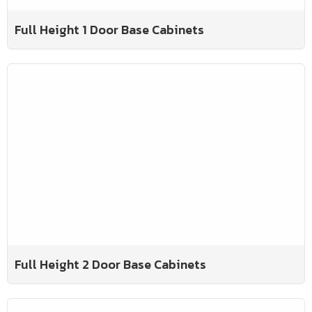
Full Height 1 Door Base Cabinets
Full Height 2 Door Base Cabinets