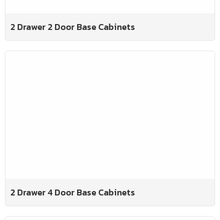
2 Drawer 2 Door Base Cabinets
2 Drawer 4 Door Base Cabinets