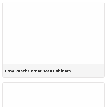
Easy Reach Corner Base Cabinets