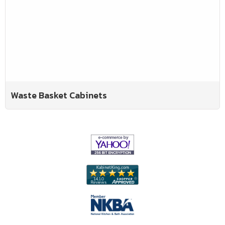
Waste Basket Cabinets