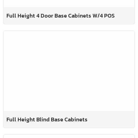
Full Height 4 Door Base Cabinets W/4 POS
Full Height Blind Base Cabinets