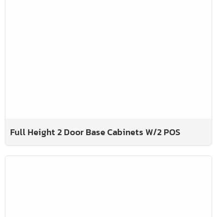
Full Height 2 Door Base Cabinets W/2 POS