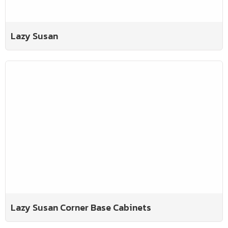
Lazy Susan
Lazy Susan Corner Base Cabinets