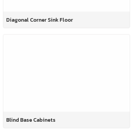
Diagonal Corner Sink Floor
Blind Base Cabinets