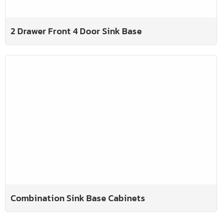
2 Drawer Front 4 Door Sink Base
Combination Sink Base Cabinets