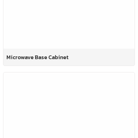
Microwave Base Cabinet