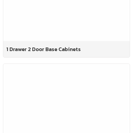
1 Drawer 2 Door Base Cabinets