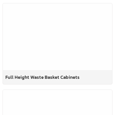
Full Height Waste Basket Cabinets