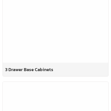
3 Drawer Base Cabinets