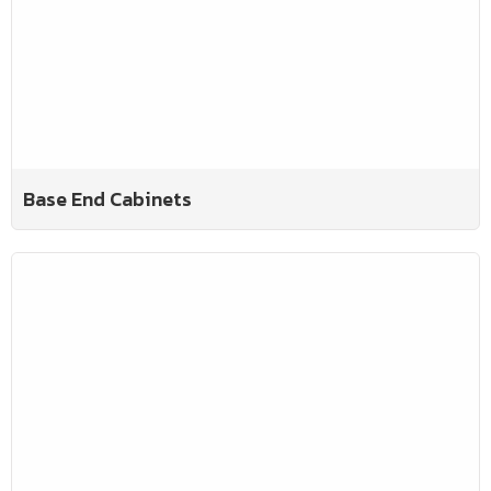
Base End Cabinets