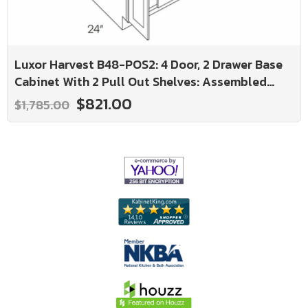
Luxor Harvest B48-POS2: 4 Door, 2 Drawer Base
Cabinet With 2 Pull Out Shelves: Assembled
Kitchen Cabinets
$821.00
$1,785.00