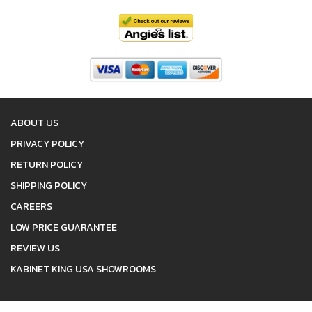
ABOUT US
PRIVACY POLICY
RETURN POLICY
SHIPPING POLICY
CAREERS
LOW PRICE GUARANTEE
REVIEW US
KABINET KING USA SHOWROOMS