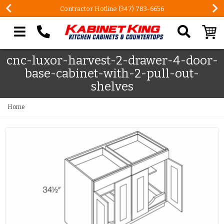
Contractor Hotline (347) 783-6656
Search our site
cnc-luxor-harvest-2-drawer-4-door-
base-cabinet-with-2-pull-out-
shelves
Home