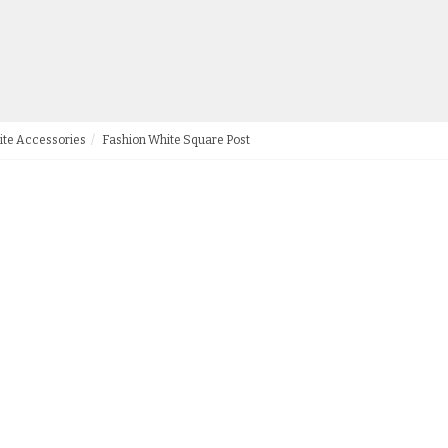
ite Accessories
Fashion White Square Post