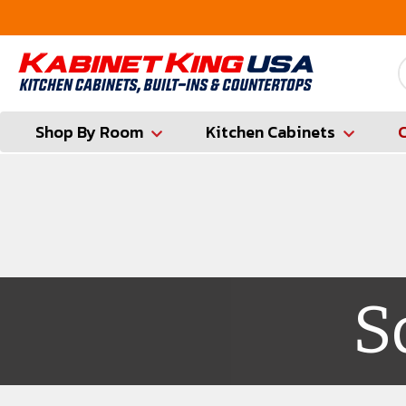
FREE Measures in Queens & Nassau County
Shop By Room
Kitchen Cabinets
S