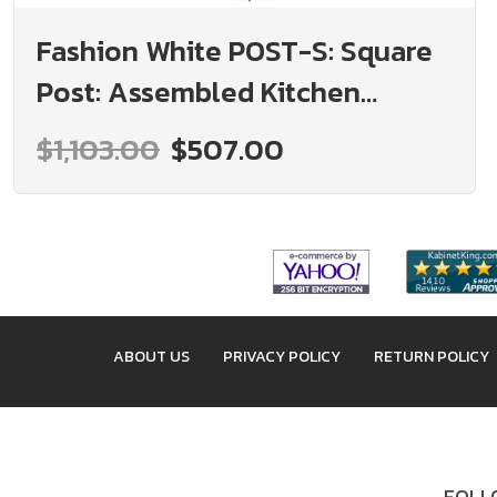
Fashion White POST-S: Square
Post: Assembled Kitchen
Cabinets
$1,103.00
$507.00
ABOUT US
PRIVACY POLICY
RETURN POLICY
FOLLO