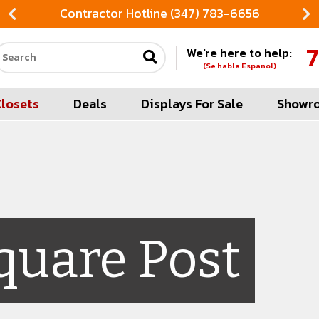
Contractor Hotline (347) 783-6656
7
We're here to help:
Search our site
(Se habla Espanol)
Closets
Deals
Displays For Sale
Showr
quare Post