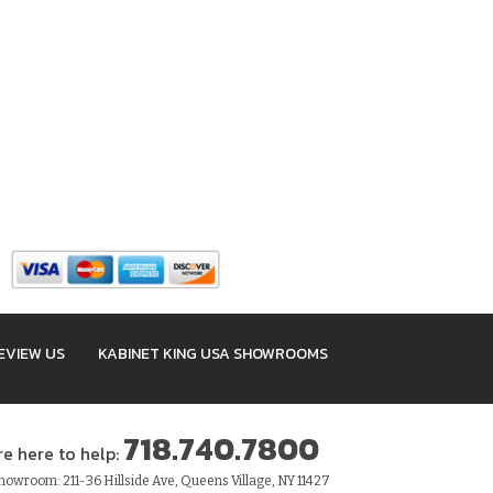
EVIEW US
KABINET KING USA SHOWROOMS
718.740.7800
re here to help:
owroom: 211-36 Hillside Ave, Queens Village, NY 11427