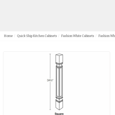
Home
Quick Ship Kitchen Cabinets
Fashion White Cabinets
Fashion Wh