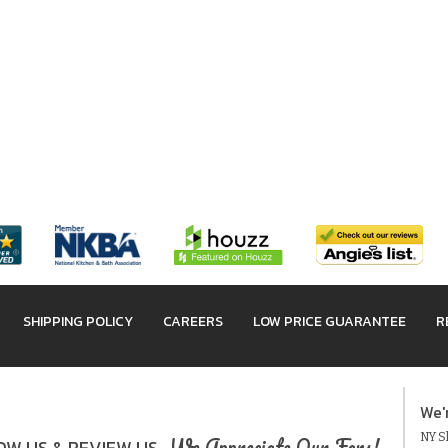
SHIPPING POLICY
CAREERS
LOW PRICE GUARANTEE
R
We'
NY Sh
We Appreciate Our Fans!
W US & REVIEW US.