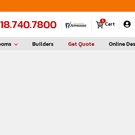
FREE Measures in Queens & Nassau County
C
18.740.7800
5
Cart
ooms
Builders
Get Quote
Online De