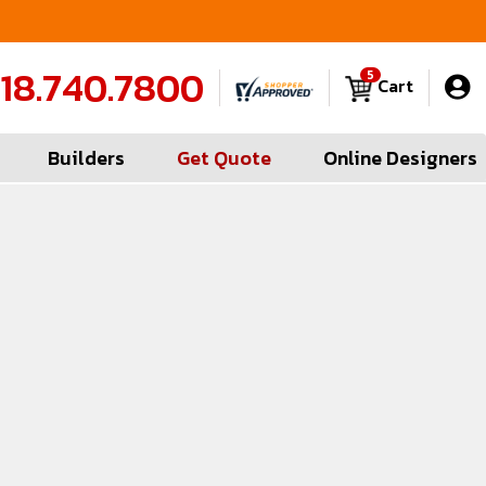
FREE Measures in Queens & Nassau County
C
18.740.7800
5
Cart
Builders
Get Quote
Online Designers