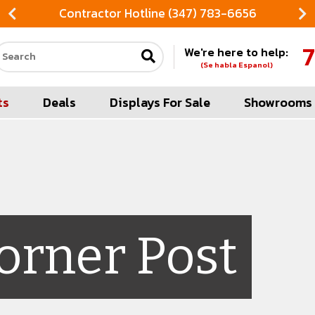
Contractor Hotline (347) 783-6656
7
We're here to help:
Search our site
(Se habla Espanol)
ts
Deals
Displays For Sale
Showrooms
orner Post