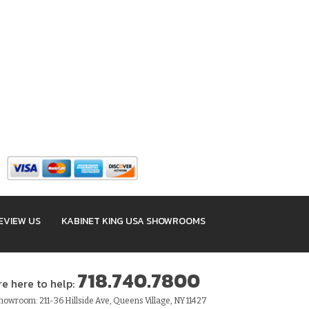
EVIEW US
KABINET KING USA SHOWROOMS
718.740.7800
re here to help:
owroom: 211-36 Hillside Ave, Queens Village, NY 11427