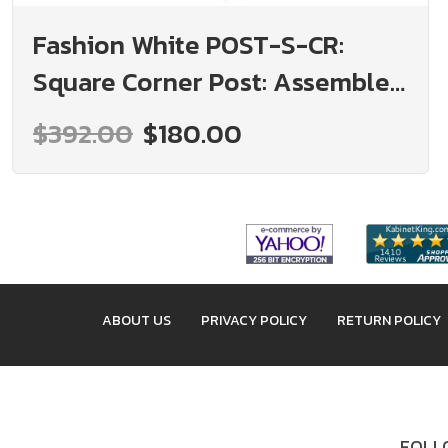
Fashion White POST-S-CR:
Square Corner Post: Assembled
Kitchen Cabinets
$392.00
$180.00
ABOUT US
PRIVACY POLICY
RETURN POLICY
FOLLO