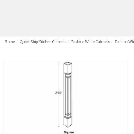
Home
Quick Ship Kitchen Cabinets
Fashion White Cabinets
Fashion Wh