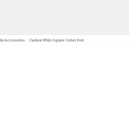
ite Accessories
Fashion White Square Corner Post