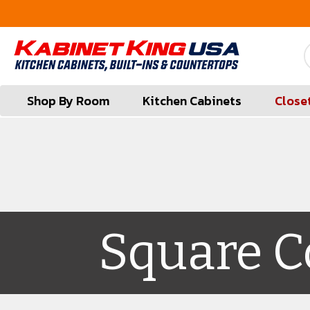
FREE Measures in Queens & Nassau County
Shop By Room
Kitchen Cabinets
Close
Square C