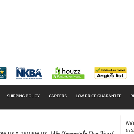
SHIPPING POLICY
CAREERS
LOW PRICE GUARANTEE
R
We'
NY Sh
We Appreciate Our Fans!
W US & REVIEW US.