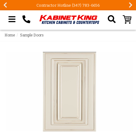
Contractor Hotline (347) 783-6656
Search our site
Home
Sample Doors