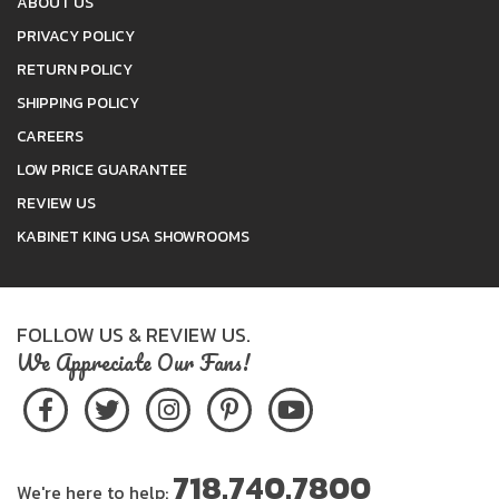
ABOUT US
PRIVACY POLICY
RETURN POLICY
SHIPPING POLICY
CAREERS
LOW PRICE GUARANTEE
REVIEW US
KABINET KING USA SHOWROOMS
FOLLOW US & REVIEW US.
We Appreciate Our Fans!
718.740.7800
We're here to help: