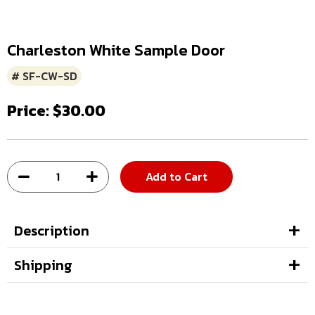
Charleston White Sample Door
# SF-CW-SD
Price: $30.00
Add to Cart
Description
Shipping